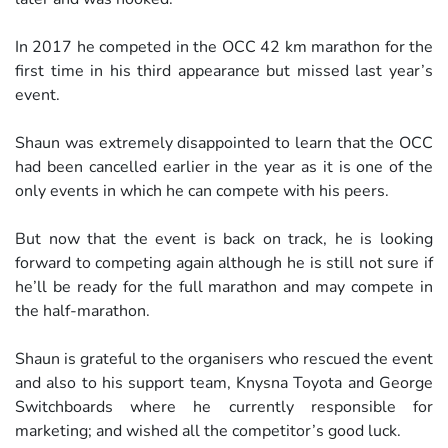
In 2017 he competed in the OCC 42 km marathon for the
first time in his third appearance but missed last year’s
event.
Shaun was extremely disappointed to learn that the OCC
had been cancelled earlier in the year as it is one of the
only events in which he can compete with his peers.
But now that the event is back on track, he is looking
forward to competing again although he is still not sure if
he’ll be ready for the full marathon and may compete in
the half-marathon.
Shaun is grateful to the organisers who rescued the event
and also to his support team, Knysna Toyota and George
Switchboards where he currently responsible for
marketing; and wished all the competitor’s good luck.