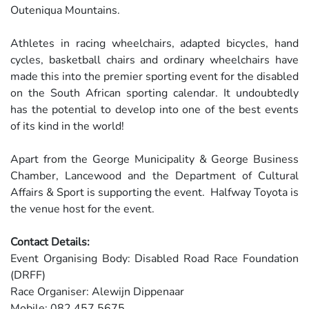
Outeniqua Mountains.
Athletes in racing wheelchairs, adapted bicycles, hand
cycles, basketball chairs and ordinary wheelchairs have
made this into the premier sporting event for the disabled
on the South African sporting calendar. It undoubtedly
has the potential to develop into one of the best events
of its kind in the world!
Apart from the George Municipality & George Business
Chamber, Lancewood and the Department of Cultural
Affairs & Sport is supporting the event. Halfway Toyota is
the venue host for the event.
Contact Details:
Event Organising Body: Disabled Road Race Foundation
(DRFF)
Race Organiser: Alewijn Dippenaar
Mobile: 082 457 5675