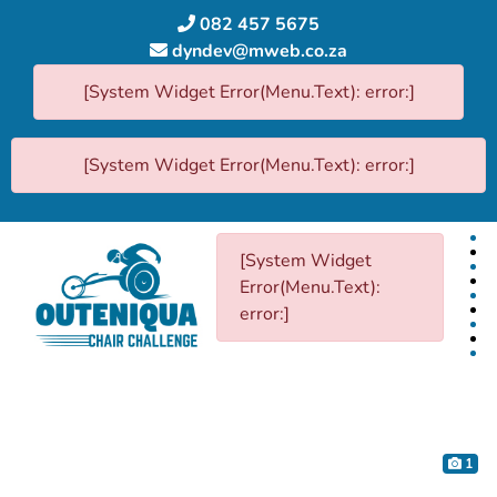
082 457 5675
dyndev@mweb.co.za
[System Widget Error(Menu.Text): error:]
[System Widget Error(Menu.Text): error:]
[System Widget
Error(Menu.Text):
error:]
1