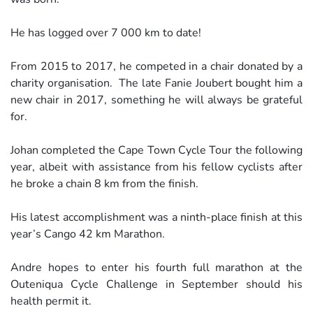
He has logged over 7 000 km to date!
From 2015 to 2017, he competed in a chair donated by a
charity organisation. The late Fanie Joubert bought him a
new chair in 2017, something he will always be grateful
for.
Johan completed the Cape Town Cycle Tour the following
year, albeit with assistance from his fellow cyclists after
he broke a chain 8 km from the finish.
His latest accomplishment was a ninth-place finish at this
year’s Cango 42 km Marathon.
Andre hopes to enter his fourth full marathon at the
Outeniqua Cycle Challenge in September should his
health permit it.