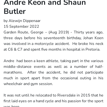
Andre Keon and Shaun
Butler
by Alewijn Dippenaar
15 September 2022
Garden Route, George – (Aug 2019) - Thirty years ago,
three days before his seventeenth birthday, Johan Koen
was involved in a motorcycle accident. He broke his neck
at C6 & C7 and spent five months in hospital in Pretoria.
Andre had been a keen athlete, taking part in the various
middle-distance events as well as a number of half-
marathons. After the accident, he did not participate
much in sport apart from the occasional outing in his
wheelchair and gym session.
It was not until he relocated to Riversdale in 2015 that he
first laid eyes on a hand cycle and his passion for the sport
was born.