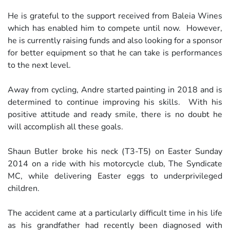
He is grateful to the support received from Baleia Wines
which has enabled him to compete until now. However,
he is currently raising funds and also looking for a sponsor
for better equipment so that he can take is performances
to the next level.
Away from cycling, Andre started painting in 2018 and is
determined to continue improving his skills. With his
positive attitude and ready smile, there is no doubt he
will accomplish all these goals.
Shaun Butler broke his neck (T3-T5) on Easter Sunday
2014 on a ride with his motorcycle club, The Syndicate
MC, while delivering Easter eggs to underprivileged
children.
The accident came at a particularly difficult time in his life
as his grandfather had recently been diagnosed with