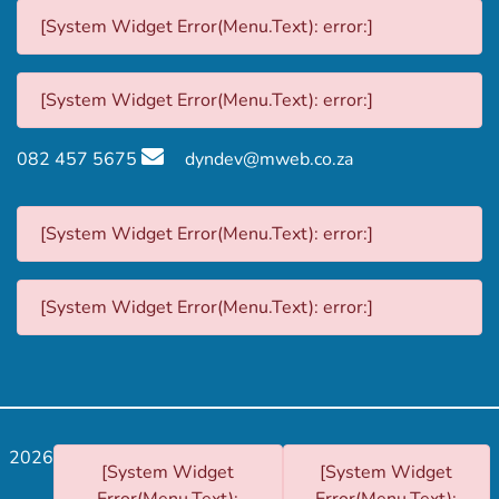
[System Widget Error(Menu.Text): error:]
[System Widget Error(Menu.Text): error:]
082 457 5675
dyndev@mweb.co.za
[System Widget Error(Menu.Text): error:]
[System Widget Error(Menu.Text): error:]
2026
[System Widget
[System Widget