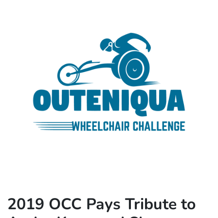
2019 OCC Pays Tribute to