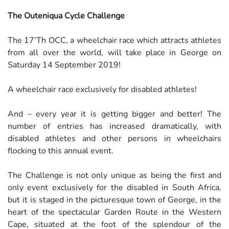
The Outeniqua Cycle Challenge
The 17’Th OCC, a wheelchair race which attracts athletes
from all over the world, will take place in George on
Saturday 14 September 2019!
A wheelchair race exclusively for disabled athletes!
And – every year it is getting bigger and better! The
number of entries has increased dramatically, with
disabled athletes and other persons in wheelchairs
flocking to this annual event.
The Challenge is not only unique as being the first and
only event exclusively for the disabled in South Africa,
but it is staged in the picturesque town of George, in the
heart of the spectacular Garden Route in the Western
Cape, situated at the foot of the splendour of the