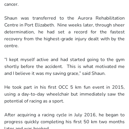
cancer.
Shaun was transferred to the Aurora Rehabilitation
Centre in Port Elizabeth. Nine weeks later, through sheer
determination, he had set a record for the fastest
recovery from the highest-grade injury dealt with by the
centre.
“I kept myself active and had started going to the gym
shortly before the accident. This is what motivated me
and I believe it was my saving grace,” said Shaun.
He took part in his first OCC 5 km fun event in 2015,
using a day-to-day wheelchair but immediately saw the
potential of racing as a sport.
After acquiring a racing cycle in July 2016, he began to
progress quickly completing his first 50 km two months
later and was hooked.