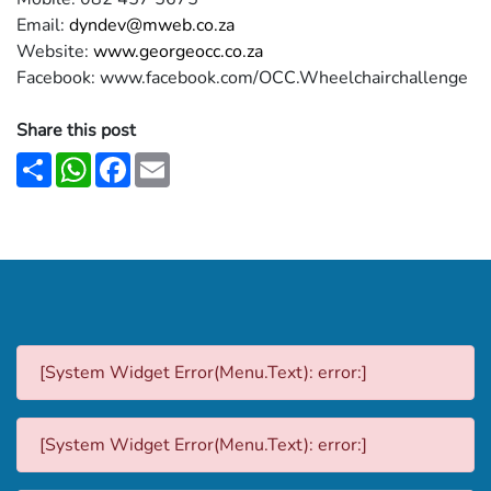
Email:
dyndev@mweb.co.za
Website:
www.georgeocc.co.za
Facebook: www.facebook.com/OCC.Wheelchairchallenge
Share this post
Share
WhatsApp
Facebook
Email
[System Widget Error(Menu.Text): error:]
[System Widget Error(Menu.Text): error:]