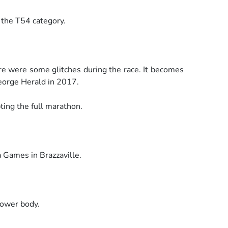
n the T54 category.
re were some glitches during the race. It becomes
eorge Herald in 2017.
ting the full marathon.
a Games in Brazzaville.
lower body.