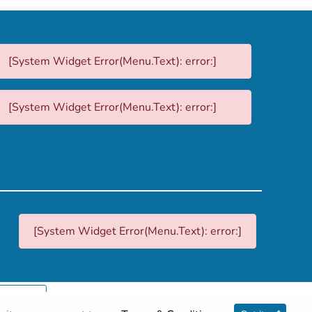
[System Widget Error(Menu.Text): error:]
[System Widget Error(Menu.Text): error:]
[System Widget Error(Menu.Text): error:]
p