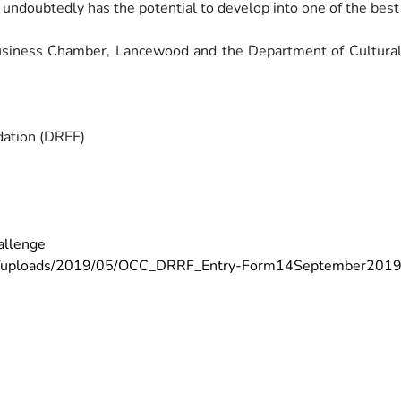
It undoubtedly has the potential to develop
into one of the best
Business Chamber, Lancewood and
the Department of Cultural
dation (DRFF)
allenge
t/uploads/2019/05/OCC_DRRF_Entry-Form14September2019