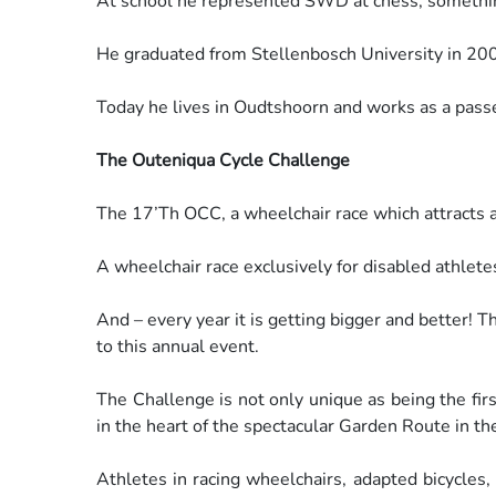
At school he represented SWD at chess, something
He graduated from Stellenbosch University in 20
Today he lives in Oudtshoorn and works as a pas
The Outeniqua Cycle Challenge
The 17’Th OCC, a wheelchair race which attracts a
A wheelchair race exclusively for disabled athlete
And – every year it is getting bigger and better! 
to this
annual event.
The Challenge is not only unique as being the fir
in the
heart of the spectacular Garden Route in th
Athletes in racing wheelchairs, adapted bicycles,