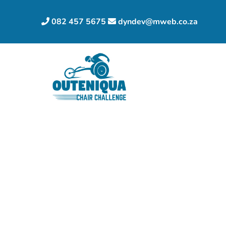
082 457 5675
dyndev@mweb.co.za