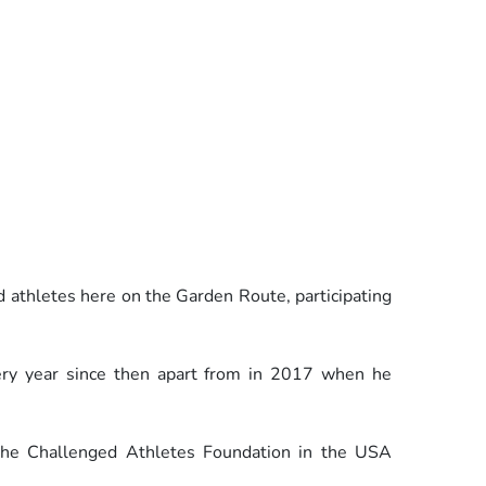
d athletes here on the Garden Route, participating
ery year since then apart from in 2017 when he
he Challenged Athletes Foundation in the USA