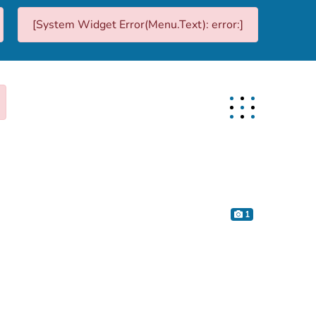
[System Widget Error(Menu.Text): error:]
1