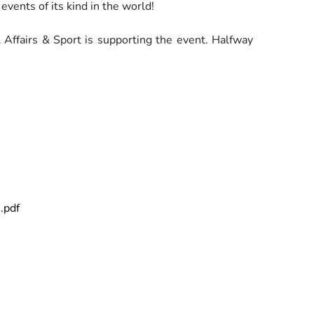
 events of its kind in the world!
 Affairs & Sport is supporting the event. Halfway
.pdf