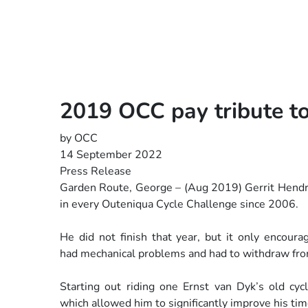
2019 OCC pay tribute to
by OCC
14 September 2022
Press Release
Garden Route, George – (Aug 2019) Gerrit Hendri
in
every Outeniqua Cycle Challenge since 2006.
He did not finish that year, but it only encou
had
mechanical problems and had to withdraw fro
Starting out riding one Ernst van Dyk’s old cy
which
allowed him to significantly improve his tim