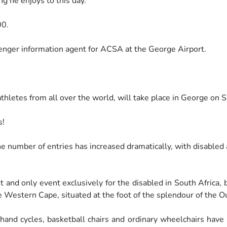
 he enjoys to this day.
00.
senger information agent for ACSA
at the George Airport.
thletes from all over the world,
will take place in George on
s!
The number of entries has increased
dramatically, with disabled
st and only event exclusively for the
disabled in South Africa, 
e Western Cape, situated at the foot of
the splendour of the O
 hand cycles, basketball chairs and
ordinary wheelchairs have 