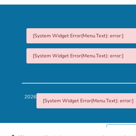
[System Widget Error(Menu.Text): error:]
[System Widget Error(Menu.Text): error:]
2026
[System Widget Error(Menu.Text): error:]
Personal I