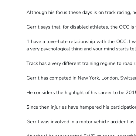
Although his focus these days is on track racing, 
Gerrit says that, for disabled athletes, the OCC is 
"I have a love-hate relationship with the OCC. I 
a
very psychological thing and your mind starts tel
Track has a very different training regime to road r
Gerrit has competed in New York, London, Switze
He considers the highlight of his career to be 2
Since then injuries have hampered his participatio
Gerrit was involved in a motor vehicle accident as