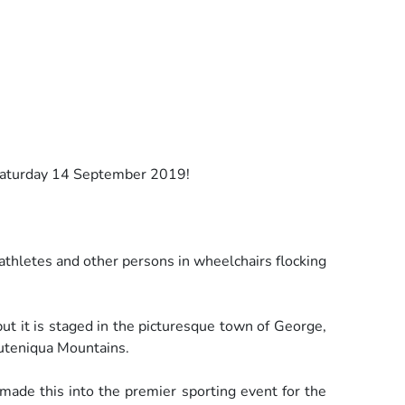
 Saturday 14 September 2019!
 athletes and other persons in wheelchairs flocking
but it is staged in the picturesque town of George,
uteniqua Mountains.
made this into the premier sporting event for the