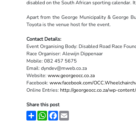
disabled
on the South African sporting calendar. 
Apart from the George Municipality & George 
Toyota is
the venue host for the event.
Contact Details:
Event Organising Body: Disabled Road Race Foun
Race Organiser: Alewijn Dippenaar
Mobile: 082 457 5675
Email: dyndev@mweb.co.za
Website:
www.georgeocc.co.za
Facebook:
www.facebook.com/OCC.Wheelchairch
Online Entries:
http://georgeocc.co.za/wp-
conten
Share this post
Share
WhatsApp
Facebook
Email