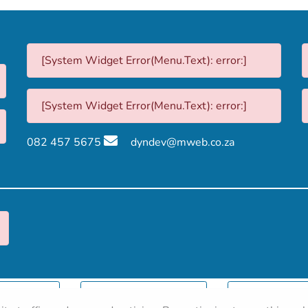
[System Widget Error(Menu.Text): error:]
[System Widget Error(Menu.Text): error:]
082 457 5675
dyndev@mweb.co.za
nformation
Terms & Conditions
Sitema