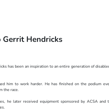
 Gerrit Hendricks
cks has been an inspiration to an
entire generation of disable
raged him to work harder. He has
finished on the podium ev
m the race.
cles, he later received equipment
sponsored by ACSA and t
es.