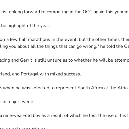
he is looking forward to competing
in the OCC again this year i
the highlight of the year.
won a few half marathons in the
event, but the other times the
ling you about all the things that can
go wrong," he told the G
acing and Gerrit is still unsure as
to whether he will be attemp
rland, and Portugal with mixed
success.
015 when he was selected to
represent South Africa at the Afric
n in major events.
 a nine-year-old boy as a result of
which he lost the use of his 