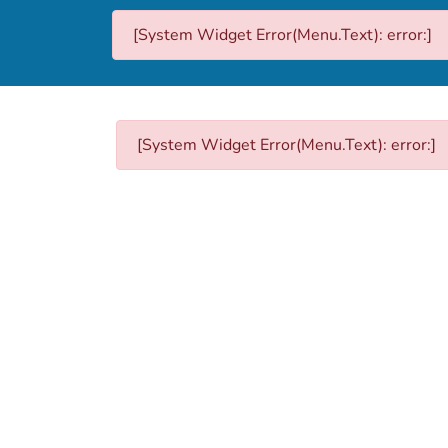
[System Widget Error(Menu.Text): error:]
[System Widget Error(Menu.Text): error:]