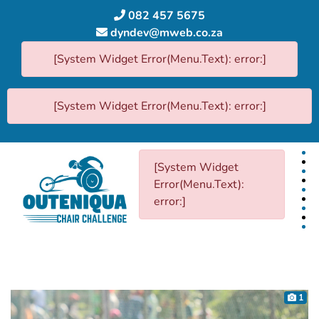
082 457 5675
dyndev@mweb.co.za
[System Widget Error(Menu.Text): error:]
[System Widget Error(Menu.Text): error:]
[System Widget
Error(Menu.Text):
error:]
1