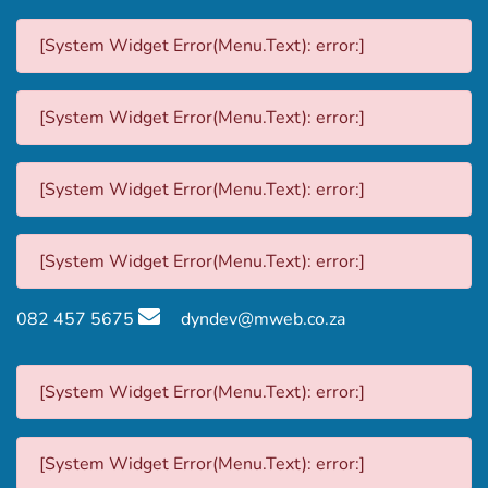
[System Widget Error(Menu.Text): error:]
[System Widget Error(Menu.Text): error:]
[System Widget Error(Menu.Text): error:]
[System Widget Error(Menu.Text): error:]
082 457 5675
dyndev@mweb.co.za
[System Widget Error(Menu.Text): error:]
[System Widget Error(Menu.Text): error:]