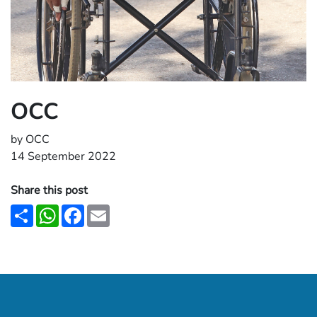
OCC
by OCC
14 September 2022
Share this post
Share
WhatsApp
Facebook
Email