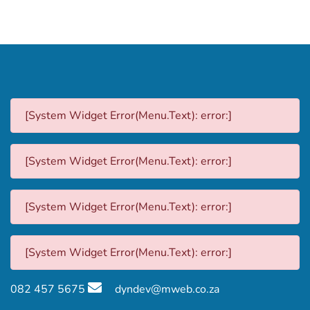
[System Widget Error(Menu.Text): error:]
[System Widget Error(Menu.Text): error:]
[System Widget Error(Menu.Text): error:]
[System Widget Error(Menu.Text): error:]
082 457 5675
dyndev@mweb.co.za