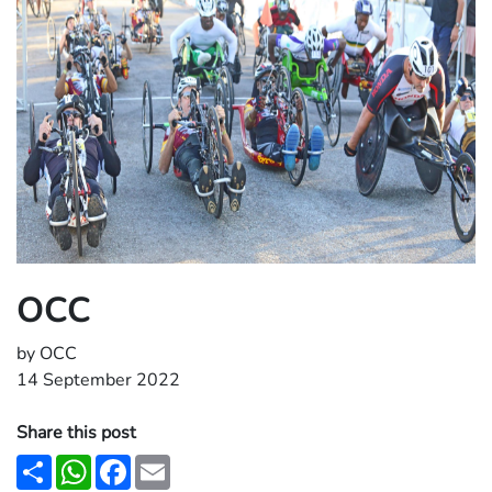
OCC
by OCC
14 September 2022
Share this post
Share
WhatsApp
Facebook
Email