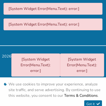
[System Widget Error(Menu.Text): error:]
[System Widget Error(Menu.Text): error:]
2026
[System Widget
[System Widget
Error(Menu.Text):
Error(Menu.Text):
error:]
error:]
We use cookies to improve your experience, analyze
site traffic, and serve advertising. By continuing to use
Personal
Terms &
Sitemap
this website, you consent to our
Terms & Conditions
.
Information
Conditions
Got it