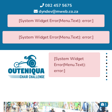
082 457 5675
dyndev@mweb.co.za
[System Widget Error(Menu.Text): error:]
[System Widget Error(Menu.Text): error:]
[System Widget
Error(Menu.Text):
error:]
1