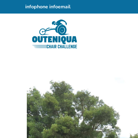
082 457 5675
infoemail