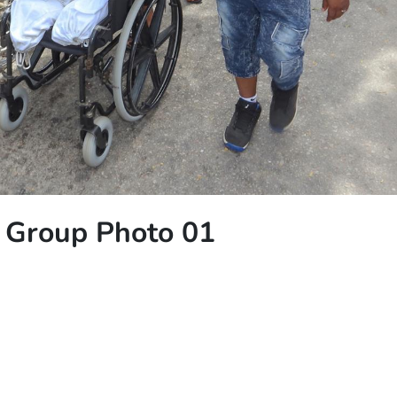
h Group Photo 01