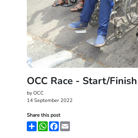
OCC Race - Start/Finis
by OCC
14 September 2022
Share this post
Share
WhatsApp
Facebook
Email