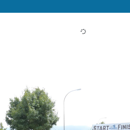
[System Widget Error(Menu.Text): error:]