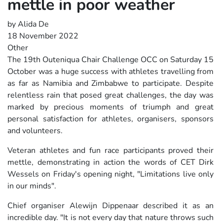
mettle in poor weather
by Alida De
18 November 2022
Other
The 19th Outeniqua Chair Challenge OCC on Saturday 15
October was a huge success with athletes travelling from
as far as Namibia and Zimbabwe to participate. Despite
relentless rain that posed great challenges, the day was
marked by precious moments of triumph and great
personal satisfaction for athletes, organisers, sponsors
and volunteers.
Veteran athletes and fun race participants proved their
mettle, demonstrating in action the words of CET Dirk
Wessels on Friday's opening night, "Limitations live only
in our minds".
Chief organiser Alewijn Dippenaar described it as an
incredible day. "It is not every day that nature throws such