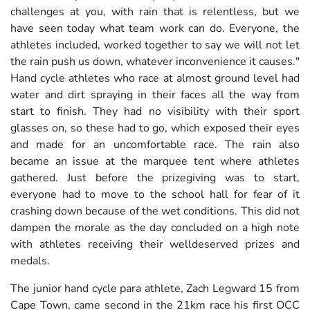
challenges at you, with rain that is relentless, but we
have seen today what team work can do. Everyone, the
athletes included, worked together to say we will not let
the rain push us down, whatever inconvenience it causes."
Hand cycle athletes who race at almost ground level had
water and dirt spraying in their faces all the way from
start to finish. They had no visibility with their sport
glasses on, so these had to go, which exposed their eyes
and made for an uncomfortable race. The rain also
became an issue at the marquee tent where athletes
gathered. Just before the prizegiving was to start,
everyone had to move to the school hall for fear of it
crashing down because of the wet conditions. This did not
dampen the morale as the day concluded on a high note
with athletes receiving their welldeserved prizes and
medals.
The junior hand cycle para athlete, Zach Legward 15 from
Cape Town, came second in the 21km race his first OCC