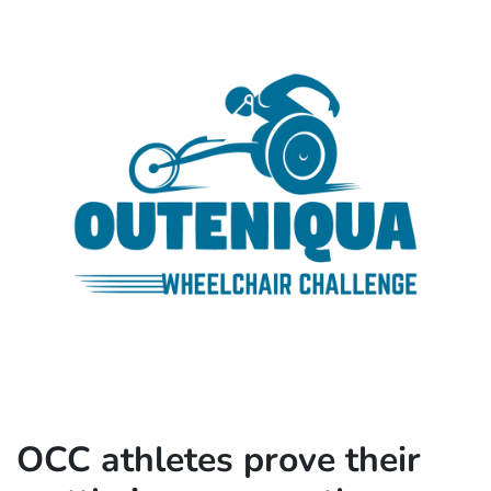
OCC athletes prove their