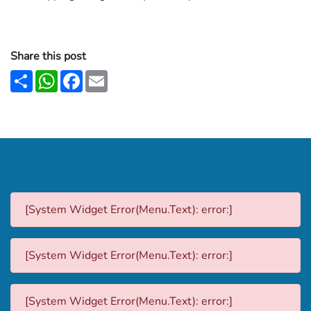
Share this post
Share
WhatsApp
Facebook
Email
[System Widget Error(Menu.Text): error:]
[System Widget Error(Menu.Text): error:]
[System Widget Error(Menu.Text): error:]