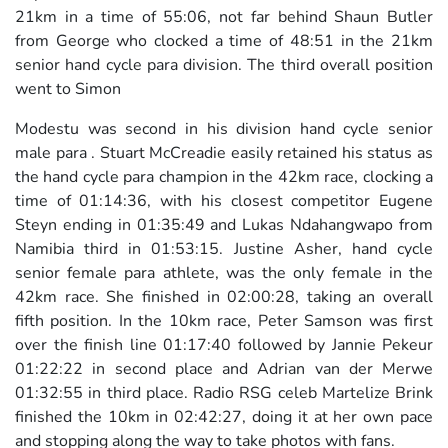
21km in a time of 55:06, not far behind Shaun Butler
from George who clocked a time of 48:51 in the 21km
senior hand cycle para division. The third overall position
went to Simon
Modestu was second in his division hand cycle senior
male para . Stuart McCreadie easily retained his status as
the hand cycle para champion in the 42km race, clocking a
time of 01:14:36, with his closest competitor Eugene
Steyn ending in 01:35:49 and Lukas Ndahangwapo from
Namibia third in 01:53:15. Justine Asher, hand cycle
senior female para athlete, was the only female in the
42km race. She finished in 02:00:28, taking an overall
fifth position. In the 10km race, Peter Samson was first
over the finish line 01:17:40 followed by Jannie Pekeur
01:22:22 in second place and Adrian van der Merwe
01:32:55 in third place. Radio RSG celeb Martelize Brink
finished the 10km in 02:42:27, doing it at her own pace
and stopping along the way to take photos with fans.