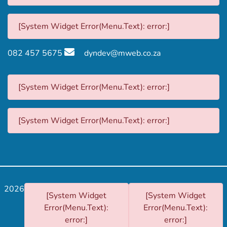
[System Widget Error(Menu.Text): error:]
082 457 5675
dyndev@mweb.co.za
[System Widget Error(Menu.Text): error:]
[System Widget Error(Menu.Text): error:]
2026
[System Widget
[System Widget
Error(Menu.Text):
Error(Menu.Text):
error:]
error:]