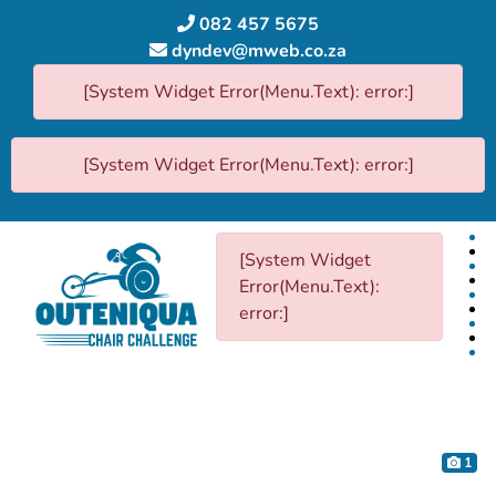
082 457 5675
dyndev@mweb.co.za
[System Widget Error(Menu.Text): error:]
[System Widget Error(Menu.Text): error:]
[System Widget
Error(Menu.Text):
error:]
1