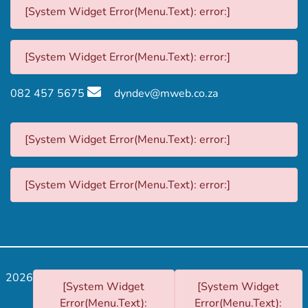
[System Widget Error(Menu.Text): error:]
[System Widget Error(Menu.Text): error:]
082 457 5675
dyndev@mweb.co.za
[System Widget Error(Menu.Text): error:]
[System Widget Error(Menu.Text): error:]
2026
[System Widget
[System Widget
Error(Menu.Text):
Error(Menu.Text):