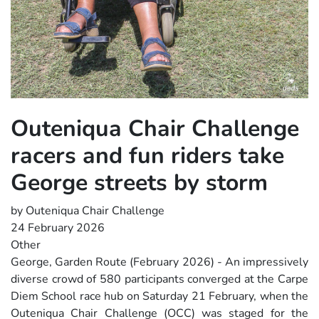
Outeniqua Chair Challenge
racers and fun riders take
George streets by storm
by Outeniqua Chair Challenge
24 February 2026
Other
George, Garden Route (February 2026) - An impressively
diverse crowd of 580 participants converged at the Carpe
Diem School race hub on Saturday 21 February, when the
Outeniqua Chair Challenge (OCC) was staged for the