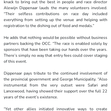
knack to bring out the best in people and race director
Alewijn Dippenaar lauds the many volunteers involved.
“Their selfless contributions on race day included
everything from setting up the venue and helping with
registration to the dishing out of food and medals.”
He adds that nothing would be possible without business
partners backing the OCC. “The race is enabled solely by
sponsors that have been taking our hands over the years.
There’s simply no way that entry fees could cover staging
of this event.
Dippenaar pays tribute to the continued involvement of
the provincial government and George Municipality. “Also
instrumental from the very outset were Safari and
Lancewood, having showed their support over the full 22
years of the event’s existence.
“Yet other allies initiated innovative ways to create