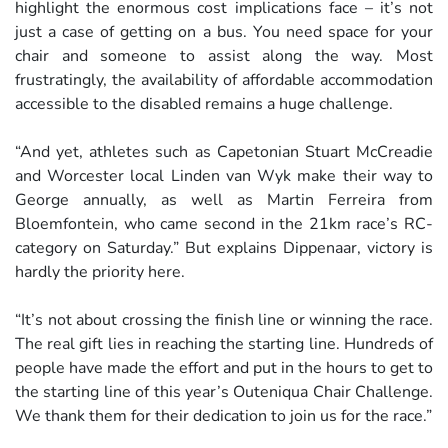
highlight the enormous cost implications face – it’s not
just a case of getting on a bus. You need space for your
chair and someone to assist along the way. Most
frustratingly, the availability of affordable accommodation
accessible to the disabled remains a huge challenge.
“And yet, athletes such as Capetonian Stuart McCreadie
and Worcester local Linden van Wyk make their way to
George annually, as well as Martin Ferreira from
Bloemfontein, who came second in the 21km race’s RC-
category on Saturday.” But explains Dippenaar, victory is
hardly the priority here.
“It’s not about crossing the finish line or winning the race.
The real gift lies in reaching the starting line. Hundreds of
people have made the effort and put in the hours to get to
the starting line of this year’s Outeniqua Chair Challenge.
We thank them for their dedication to join us for the race.”