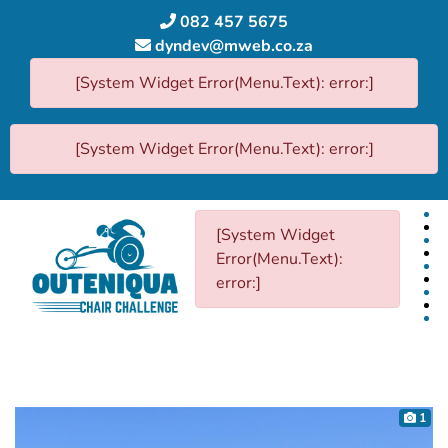
082 457 5675
dyndev@mweb.co.za
[System Widget Error(Menu.Text): error:]
[System Widget Error(Menu.Text): error:]
[System Widget
Error(Menu.Text):
error:]
1