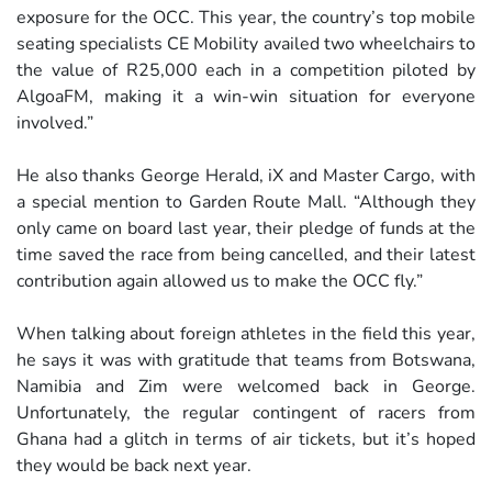
exposure for the OCC. This year, the country’s top mobile
seating specialists CE Mobility availed two wheelchairs to
the value of R25,000 each in a competition piloted by
AlgoaFM, making it a win-win situation for everyone
involved.”
He also thanks George Herald, iX and Master Cargo, with
a special mention to Garden Route Mall. “Although they
only came on board last year, their pledge of funds at the
time saved the race from being cancelled, and their latest
contribution again allowed us to make the OCC fly.”
When talking about foreign athletes in the field this year,
he says it was with gratitude that teams from Botswana,
Namibia and Zim were welcomed back in George.
Unfortunately, the regular contingent of racers from
Ghana had a glitch in terms of air tickets, but it’s hoped
they would be back next year.