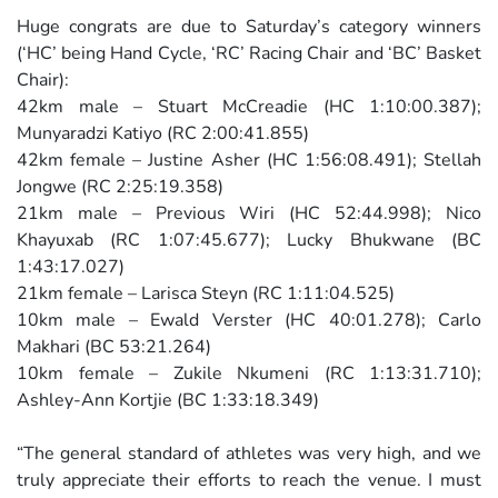
Huge congrats are due to Saturday’s category winners
(‘HC’ being Hand Cycle, ‘RC’ Racing Chair and ‘BC’ Basket
Chair):
42km male – Stuart McCreadie (HC 1:10:00.387);
Munyaradzi Katiyo (RC 2:00:41.855)
42km female – Justine Asher (HC 1:56:08.491); Stellah
Jongwe (RC 2:25:19.358)
21km male – Previous Wiri (HC 52:44.998); Nico
Khayuxab (RC 1:07:45.677); Lucky Bhukwane (BC
1:43:17.027)
21km female – Larisca Steyn (RC 1:11:04.525)
10km male – Ewald Verster (HC 40:01.278); Carlo
Makhari (BC 53:21.264)
10km female – Zukile Nkumeni (RC 1:13:31.710);
Ashley-Ann Kortjie (BC 1:33:18.349)
“The general standard of athletes was very high, and we
truly appreciate their efforts to reach the venue. I must