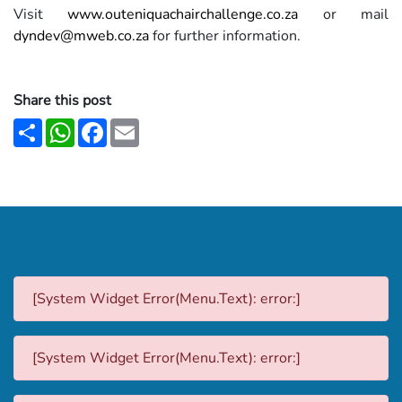
Visit
www.outeniquachairchallenge.co.za
or mail
dyndev@mweb.co.za
for further information.
Share this post
Share
WhatsApp
Facebook
Email
[System Widget Error(Menu.Text): error:]
[System Widget Error(Menu.Text): error:]