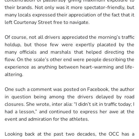
concentration of passersby giving maximum exposure to
their brands. Not only was it more spectator-friendly, but
many locals expressed their appreciation of the fact that it
left Courtenay Street free to navigate.
Of course, not all drivers appreciated the morning’s traffic
holdup, but those few were expertly placated by the
many officials and marshals that helped directing the
flow. On the scale’s other end were people describing the
experience as anything between heart-warming and life-
altering.
One such a comment was posted on Facebook, the author
in question being among the drivers delayed by road
closures. She wrote, inter alia: “I didn’t sit in traffic today; I
had a lesson,” and continued to express her awe at the
event and admiration for the athletes.
Looking back at the past two decades, the OCC has a