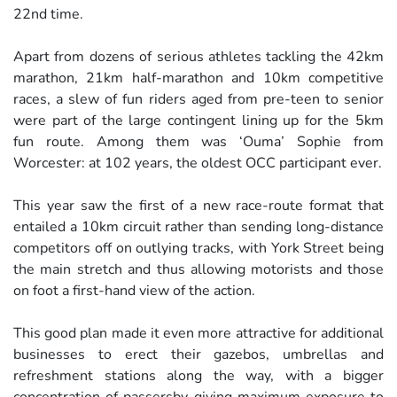
22nd time.
Apart from dozens of serious athletes tackling the 42km
marathon, 21km half-marathon and 10km competitive
races, a slew of fun riders aged from pre-teen to senior
were part of the large contingent lining up for the 5km
fun route. Among them was ‘Ouma’ Sophie from
Worcester: at 102 years, the oldest OCC participant ever.
This year saw the first of a new race-route format that
entailed a 10km circuit rather than sending long-distance
competitors off on outlying tracks, with York Street being
the main stretch and thus allowing motorists and those
on foot a first-hand view of the action.
This good plan made it even more attractive for additional
businesses to erect their gazebos, umbrellas and
refreshment stations along the way, with a bigger