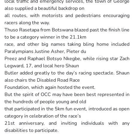
local traffic and emergency services, the town of George
also supplied a beautiful backdrop on
all routes, with motorists and pedestrians encouraging
racers along the way.
Thuso Rasetapa from Botswana blazed past the finish line
to be a category winner in the 21.1km
race, and other big names taking bling home included
Paralympians Justine Asher, Pieter du
Preez and Raphael Botsyo Nkegbe, while rising star Zach
Legward, 17, and local hero Shaun
Butler added greatly to the day’s racing spectacle. Shaun
also chairs the Disabled Road Race
Foundation, which again hosted the event.
But the spirit of OCC may have been best represented in
the hundreds of people young and old
that participated in the 5km fun event, introduced as open
category in celebration of the race’s
21st anniversary, and inviting individuals with any
disabilities to participate.