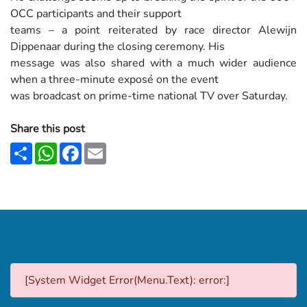
OCC participants and their support
teams – a point reiterated by race director Alewijn
Dippenaar during the closing ceremony. His
message was also shared with a much wider audience
when a three-minute exposé on the event
was broadcast on prime-time national TV over Saturday.
Share this post
Share
WhatsApp
Facebook
Email
[System Widget Error(Menu.Text): error:]