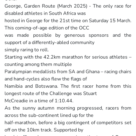
George, Garden Route (March 2025) - The only race for
disabled athletes in South Africa was
hosted in George for the 21st time on Saturday 15 March.
This coming-of-age edition of the OCC
was made possible by generous sponsors and the
support of a differently-abled community
simply raring to roll.
Starting with the 42.2km marathon for serious athletes –
counting among them multiple
Paralympian medallists from SA and Ghana – racing chairs
and hand-cycles also flew the flags of
Namibia and Botswana. The first racer home from this
longest route of the Challenge was Stuart
McCreadie in a time of 1:10.44.
As the sunny autumn morning progressed, racers from
across the sub-continent lined up for the
half-marathon, before a big contingent of competitors set
off on the 10km track. Supported by