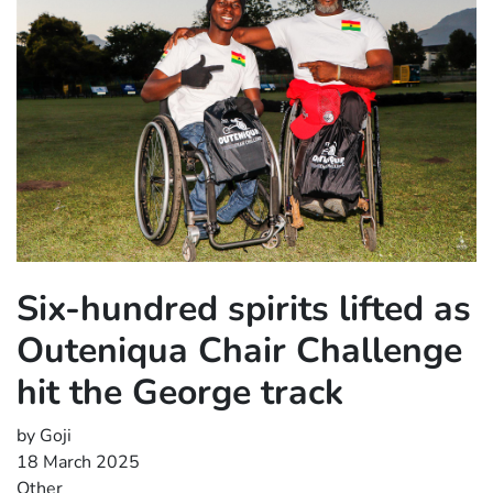
Six-hundred spirits lifted as
Outeniqua Chair Challenge
hit the George track
by Goji
18 March 2025
Other