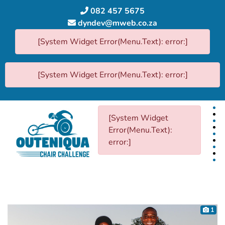
082 457 5675
dyndev@mweb.co.za
[System Widget Error(Menu.Text): error:]
[System Widget Error(Menu.Text): error:]
[System Widget
Error(Menu.Text):
error:]
1