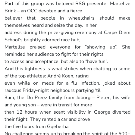
Part of this group was beloved RSG presenter Martelize
Brink – an OCC devotee and a fierce
believer that people in wheelchairs should make
themselves heard and seize the day. In her
address during the prize-giving ceremony at Carpe Diem
School’s brightly adorned race hub,
Martelize praised everyone for “showing up”. She
reminded her audience to fight for their rights
to access and acceptance, but also to “have fun”.
And this lightness is what strikes when chatting to some
of the top athletes: André Koen, racing
even while on meds for a flu infection, joked about
raucous Friday-night neighbours partying ‘til
3am; the Du Preez family from Joburg – Pieter, his wife
and young son – were in transit for more
than 12 hours when scant visibility in George diverted
their flight. They rented a car and drove
the five hours from Gqeberha.
No challenge seems up to breaking the spirit of the 600+