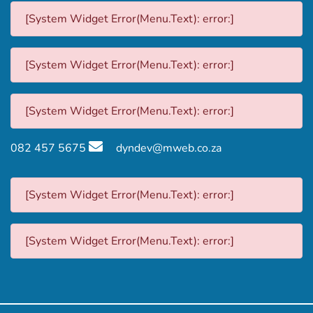
[System Widget Error(Menu.Text): error:]
[System Widget Error(Menu.Text): error:]
[System Widget Error(Menu.Text): error:]
082 457 5675
dyndev@mweb.co.za
[System Widget Error(Menu.Text): error:]
[System Widget Error(Menu.Text): error:]