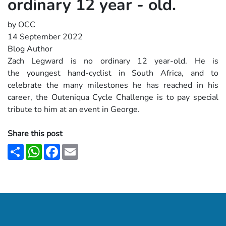
ordinary 12 year - old.
by OCC
14 September 2022
Blog Author
Zach Legward is no ordinary 12 year-old. He is
the youngest hand-cyclist in South Africa, and to
celebrate the many milestones he has reached in
his
career, the Outeniqua Cycle Challenge is to pay special
tribute to him at an event in George.
Share this post
Share
WhatsApp
Facebook
Email