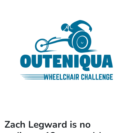
Zach Legward is no