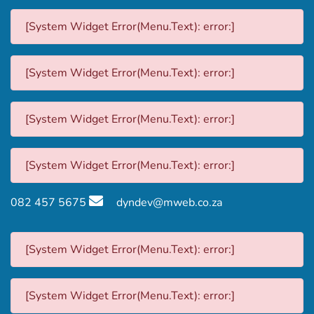
[System Widget Error(Menu.Text): error:]
[System Widget Error(Menu.Text): error:]
[System Widget Error(Menu.Text): error:]
[System Widget Error(Menu.Text): error:]
082 457 5675
dyndev@mweb.co.za
[System Widget Error(Menu.Text): error:]
[System Widget Error(Menu.Text): error:]