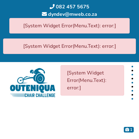
082 457 5675
dyndev@mweb.co.za
[System Widget Error(Menu.Text): error:]
[System Widget Error(Menu.Text): error:]
[System Widget
Error(Menu.Text):
error:]
1